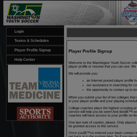
Login
Teams & Schedules
Player Profile Signup
Player Profile Signup
Help Center
Welcome to the Washington Youth Soccer colleg
player profile or resume that you can use. We w
We will provide you:
an Internet posted player profile 
our assistance in searching for c
the opportunity to contact up to te
When you submit your list of ten colleges that 
to your player profile and your playing sche
College coaches place the highest scouting pr
service will help you be seen! And donâ€™t worry
coaches will have access to your profile on-l
One last note of caution, please. Only playe
be granted access to this service.
Once youâ€™ve entered your basic contact inf
get back in to the system later. So if you are re