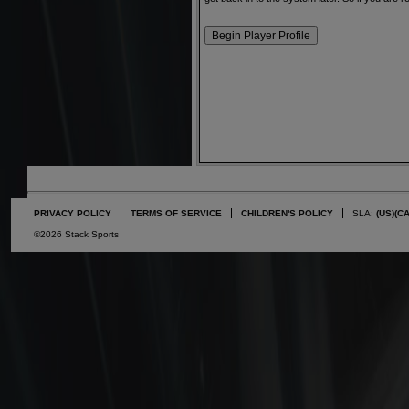
PRIVACY POLICY
TERMS OF SERVICE
CHILDREN'S POLICY
SLA:
(US)
(C
©2026 Stack Sports