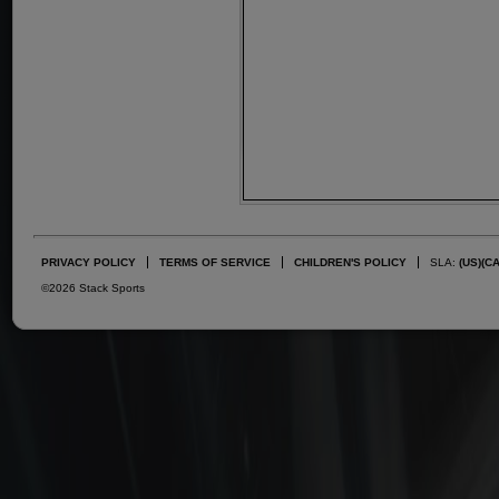
PRIVACY POLICY
TERMS OF SERVICE
CHILDREN'S POLICY
SLA:
(US)
(C
©2026 Stack Sports