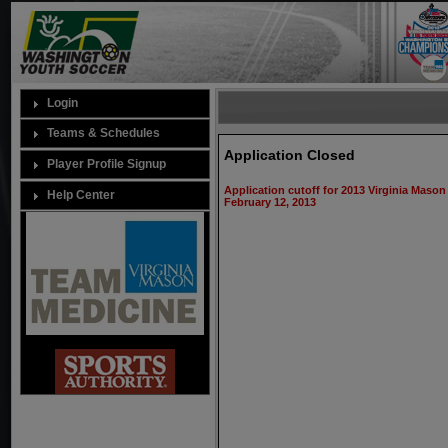
Login
Teams & Schedules
Application Closed
Player Profile Signup
Application cutoff for 2013 Virginia Mas
Help Center
February 12, 2013