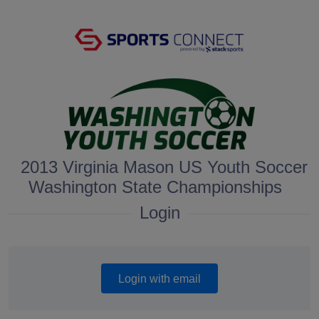
2013 Virginia Mason US Youth Soccer
Washington State Championships
Login
Login with email