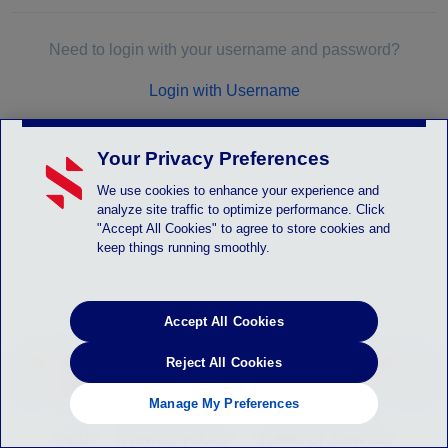
Need to login with your username and password?
Login with Username
Your Privacy Preferences
We use cookies to enhance your experience and
analyze site traffic to optimize performance. Click
"Accept All Cookies" to agree to store cookies and
keep things running smoothly.
Accept All Cookies
LOGIN_SYSTEM_ALERT - Instruction will be
Reject All Cookies
posted here
Manage My Preferences
HELP
PRIVACY POLICY
TERMS OF SERVICE